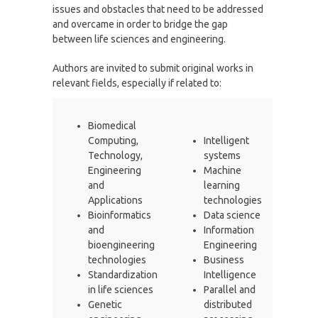
issues and obstacles that need to be addressed
and overcame in order to bridge the gap
between life sciences and engineering.
Authors are invited to submit original works in
relevant fields, especially if related to:
Biomedical
Computing,
Intelligent
Technology,
systems
Engineering
Machine
and
learning
Applications
technologies
Bioinformatics
Data science
and
Information
bioengineering
Engineering
technologies
Business
Standardization
Intelligence
in life sciences
Parallel and
Genetic
distributed