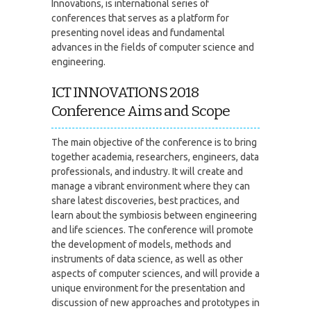
Innovations, is international series of
conferences that serves as a platform for
presenting novel ideas and fundamental
advances in the fields of computer science and
engineering.
ICT INNOVATIONS 2018
Conference Aims and Scope
The main objective of the conference is to bring
together academia, researchers, engineers, data
professionals, and industry. It will create and
manage a vibrant environment where they can
share latest discoveries, best practices, and
learn about the symbiosis between engineering
and life sciences. The conference will promote
the development of models, methods and
instruments of data science, as well as other
aspects of computer sciences, and will provide a
unique environment for the presentation and
discussion of new approaches and prototypes in