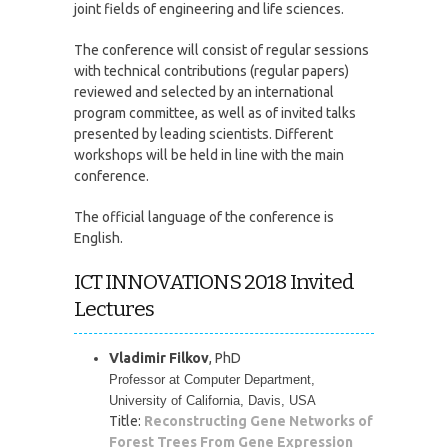
joint fields of engineering and life sciences.
The conference will consist of regular sessions
with technical contributions (regular papers)
reviewed and selected by an international
program committee, as well as of invited talks
presented by leading scientists. Different
workshops will be held in line with the main
conference.
The official language of the conference is
English.
ICT INNOVATIONS 2018 Invited
Lectures
Vladimir Filkov
, PhD
Professor at Computer Department, 
University of California, Davis, USA
Title:
Reconstructing Gene Networks of
Forest Trees From Gene Expression