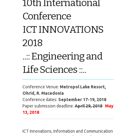
10th International
Conference
ICT INNOVATIONS
2018
..:: Engineering and
Life Sciences ::..
Conference Venue:
Metropol Lake Resort,
Ohrid, R. Macedonia
Conference dates:
September 17-19, 2018
Paper submission deadline:
April 29, 2018
May
13, 2018
ICT Innovations, Information and Communication