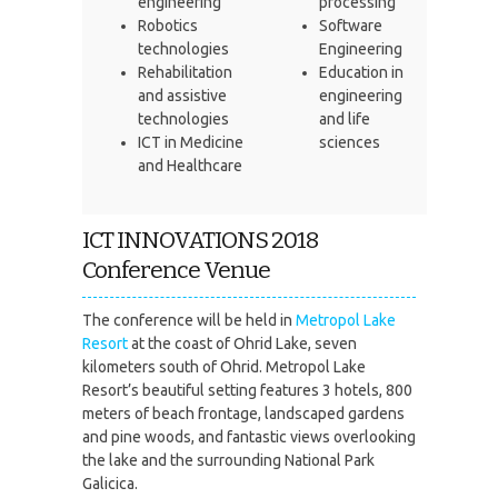
engineering
processing
Robotics
Software
technologies
Engineering
Rehabilitation
Education in
and assistive
engineering
technologies
and life
ICT in Medicine
sciences
and Healthcare
ICT INNOVATIONS 2018
Conference Venue
The conference will be held in
Metropol Lake
Resort
at the coast of Ohrid Lake, seven
kilometers south of Ohrid. Metropol Lake
Resort’s beautiful setting features 3 hotels, 800
meters of beach frontage, landscaped gardens
and pine woods, and fantastic views overlooking
the lake and the surrounding National Park
Galicica.