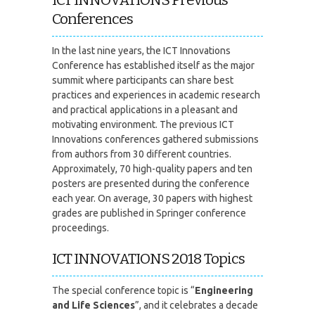
Conferences
In the last nine years, the ICT Innovations
Conference has established itself as the major
summit where participants can share best
practices and experiences in academic research
and practical applications in a pleasant and
motivating environment. The previous ICT
Innovations conferences gathered submissions
from authors from 30 different countries.
Approximately, 70 high-quality papers and ten
posters are presented during the conference
each year. On average, 30 papers with highest
grades are published in Springer conference
proceedings.
ICT INNOVATIONS 2018 Topics
The special conference topic is “
Engineering
and Life Sciences
”, and it celebrates a decade