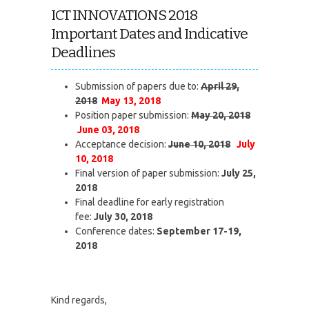
ICT INNOVATIONS 2018
Important Dates and Indicative
Deadlines
Submission of papers due to:
April 29,
2018
May 13, 2018
Position paper submission:
May 20, 2018
June 03, 2018
Acceptance decision:
June 10, 2018
July
10, 2018
Final version of paper submission:
July 25,
2018
Final deadline for early registration
fee:
July 30, 2018
Conference dates:
September 17-19,
2018
Kind regards,