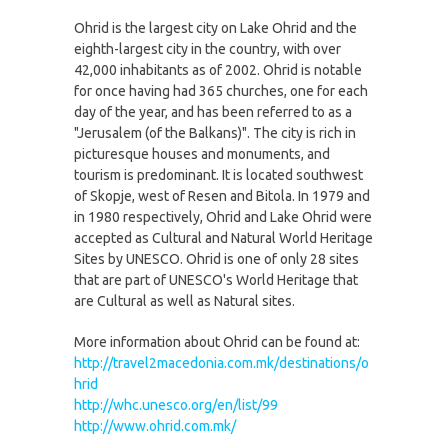
Ohrid is the largest city on Lake Ohrid and the
eighth-largest city in the country, with over
42,000 inhabitants as of 2002. Ohrid is notable
for once having had 365 churches, one for each
day of the year, and has been referred to as a
"Jerusalem (of the Balkans)". The city is rich in
picturesque houses and monuments, and
tourism is predominant. It is located southwest
of Skopje, west of Resen and Bitola. In 1979 and
in 1980 respectively, Ohrid and Lake Ohrid were
accepted as Cultural and Natural World Heritage
Sites by UNESCO. Ohrid is one of only 28 sites
that are part of UNESCO's World Heritage that
are Cultural as well as Natural sites.
More information about Ohrid can be found at:
http://travel2macedonia.com.mk/destinations/o
hrid
http://whc.unesco.org/en/list/99
http://www.ohrid.com.mk/