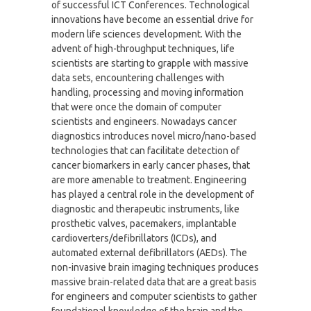
of successful ICT Conferences. Technological
innovations have become an essential drive for
modern life sciences development. With the
advent of high-throughput techniques, life
scientists are starting to grapple with massive
data sets, encountering challenges with
handling, processing and moving information
that were once the domain of computer
scientists and engineers. Nowadays cancer
diagnostics introduces novel micro/nano-based
technologies that can facilitate detection of
cancer biomarkers in early cancer phases, that
are more amenable to treatment. Engineering
has played a central role in the development of
diagnostic and therapeutic instruments, like
prosthetic valves, pacemakers, implantable
cardioverters/defibrillators (ICDs), and
automated external defibrillators (AEDs). The
non-invasive brain imaging techniques produces
massive brain-related data that are a great basis
for engineers and computer scientists to gather
foundational knowledge of the brain and the