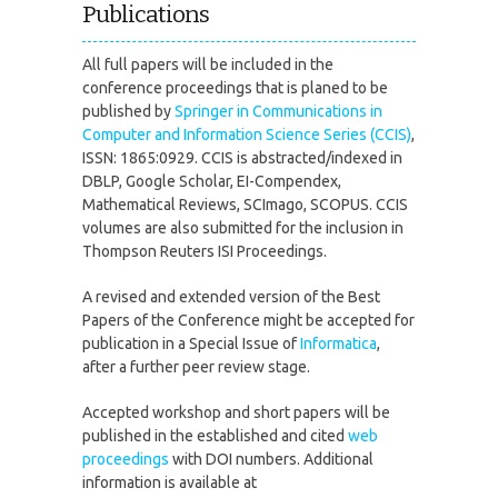
Publications
All full papers will be included in the
conference proceedings that is planed to be
published by
Springer in Communications in
Computer and Information Science Series (CCIS)
,
ISSN: 1865:0929. CCIS is abstracted/indexed in
DBLP, Google Scholar, EI-Compendex,
Mathematical Reviews, SCImago, SCOPUS. CCIS
volumes are also submitted for the inclusion in
Thompson Reuters ISI Proceedings.
A revised and extended version of the Best
Papers of the Conference might be accepted for
publication in a Special Issue of
Informatica
,
after a further peer review stage.
Accepted workshop and short papers will be
published in the established and cited
web
proceedings
with DOI numbers. Additional
information is available at