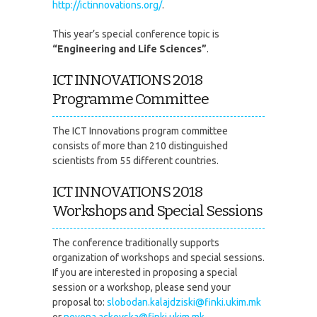
http://ictinnovations.org/
.
This year’s special conference topic is
“Engineering and Life Sciences”
.
ICT INNOVATIONS 2018
Programme Committee
The ICT Innovations program committee
consists of more than 210 distinguished
scientists from 55 different countries.
ICT INNOVATIONS 2018
Workshops and Special Sessions
The conference traditionally supports
organization of workshops and special sessions.
If you are interested in proposing a special
session or a workshop, please send your
proposal to:
slobodan.kalajdziski@finki.ukim.mk
or
nevena.ackovska@finki.ukim.mk