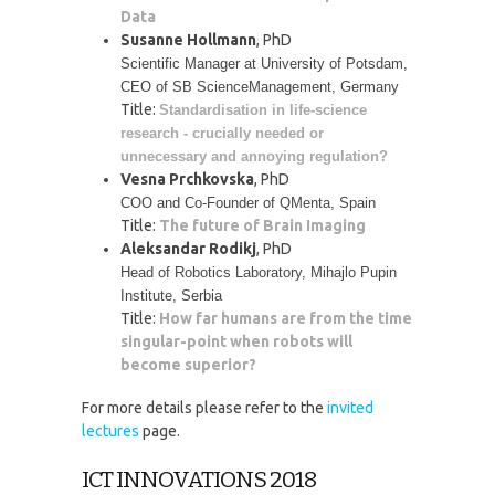
Data
Susanne Hollmann
, PhD
Scientific Manager at University of Potsdam, 
CEO of SB ScienceManagement, Germany
Title:
Standardisation in life-science 
research - crucially needed or 
unnecessary and annoying regulation?
Vesna Prchkovska
, PhD
COO and Co-Founder of QMenta, Spain
Title:
The future of Brain Imaging
Aleksandar Rodikj
, PhD
Head of Robotics Laboratory, Mihajlo Pupin 
Institute, Serbia
Title:
How far humans are from the time
singular-point when robots will
become superior?
For more details please refer to the
invited
lectures
page.
ICT INNOVATIONS 2018