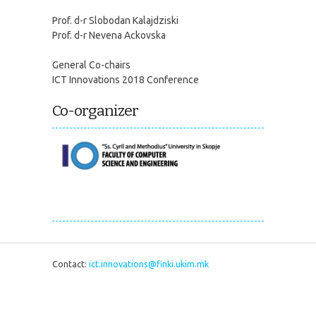
Prof. d-r Slobodan Kalajdziski
Prof. d-r Nevena Ackovska
General Co-chairs
ICT Innovations 2018 Conference
Co-organizer
Contact:
ict.innovations@finki.ukim.mk