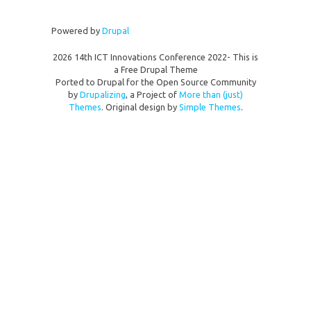
Powered by
Drupal
2026 14th ICT Innovations Conference 2022- This is
a Free Drupal Theme
Ported to Drupal for the Open Source Community
by
Drupalizing
, a Project of
More than (just)
Themes
. Original design by
Simple Themes
.