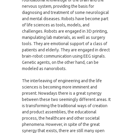
nervous system, providing the basis for
diagnosing and treatment of some neurological
and mental diseases. Robots have become part
of life sciences as tools, models, and
challenges. Robots are engaged in 3D printing,
manipulating lab materials, as well as surgery
tools. They are emotional support of a class of
patients and elderly. They are engaged in direct
brain-robot communication using EEG signals.
Genetic agents, on the other hand, can be
modeled as nanorobots.
The interleaving of engineering and the life
sciences is becoming more imminent and
present. Nowadays there is a great synergy
between these two seemingly different areas. It
is transforming the traditional ways of creation
and product assemblies, the educational
process, the healthcare and other societal
phenomena. However, in spite of the great
synergy that exists, there are still many open