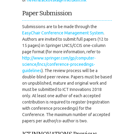
Paper Submission
Submissions are to be made through the
EasyChair Conference Management System
.
Authors are invited to submit full papers (12 to
15 pages) in Springer LNCS/CCIS one-column
page format (for more information, refer to
http://www.springer.com/gp/computer-
science/lncs/conference-proceedings-
guidelines
). The review process will be a
double-blind peer review. Papers must be based
on unpublished, mature and original work and
must be submitted to ICT Innovations 2018
only. At least one author of each accepted
contribution is required to register (registration
with conference proceedings) for the
Conference. The maximum number of accepted
papers per author/co-author is two.
ICT INNOVATIONS Previous