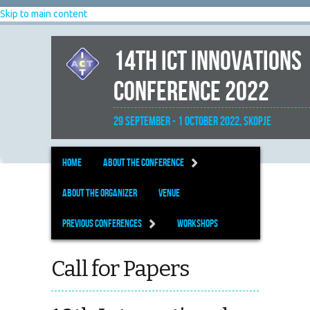
Skip to main content
14th ICT Innovations
Conference 2022
29 September - 1 October 2022, Skopje
Home
About the Conference
About the organizer
Venue
Previous Conferences
Workshops
Call for Papers