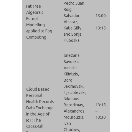
Pedro Juan
Fat Tree
Roig,
Algebraic
Salvador
13:00
Formal
Alcaraz,
–
Modelling
Katja Gilly
13:15
applied to Fog
and Sonja
Computing
Filiposka
Snezana
Savoska,
Vassilis
Kilintzis,
Boro
Jakimovski,
Cloud Based
Ilija Jolevski,
Personal
Nikolaos
Health Records
Beredimas,
13:15
Data Exchange
Alexandros
–
in the Age of
Mourouzis,
13:30
IoT: The
Ivan
Cross4all
Chorbev,