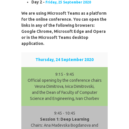
Day 2 -
Friday, 25 September 2020
We are using Microsoft Teams as a platform
for the online conference. You can open the
links in any of the following browsers:
Google Chrome, Microsoft Edge and Opera
or in the Microsoft Teams desktop
application.
Thursday, 24 September 2020
9:15 - 9:45
Official opening by the conference chairs
Vesna Dimitrova, Ivica Dimitrovski,
and the Dean of Faculty of Computer
Science and Engineering, Ivan Chorbev
9:45 - 10:45
Session 1: Deep Learning
Chairs: Ana Madevska Bogdanova and