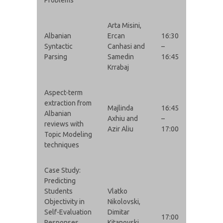
Arta Misini,
Albanian
Ercan
16:30
Syntactic
Canhasi and
–
Parsing
Samedin
16:45
Krrabaj
Aspect-term
extraction from
Majlinda
16:45
Albanian
Axhiu and
–
reviews with
Azir Aliu
17:00
Topic Modeling
techniques
Case Study:
Predicting
Students
Vlatko
Objectivity in
Nikolovski,
Self-Evaluation
Dimitar
17:00
Responses
Kitanovski,