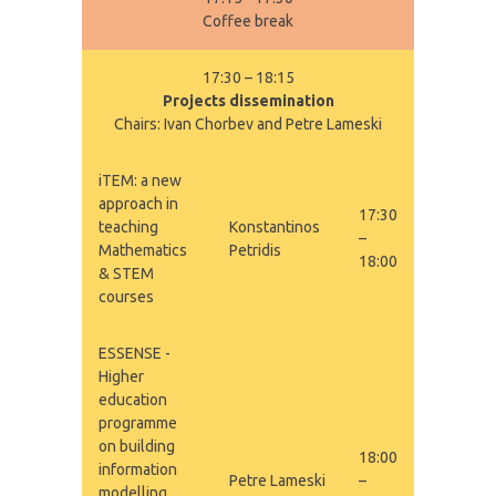
Coffee break
17:30 – 18:15
Projects dissemination
Chairs: Ivan Chorbev and Petre Lameski
iTEM: a new
approach in
17:30
teaching
Konstantinos
–
Mathematics
Petridis
18:00
& STEM
courses
ESSENSE -
Higher
education
programme
on building
18:00
information
Petre Lameski
–
modelling