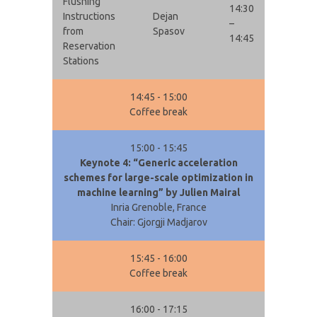
Flushing
14:30
Instructions
Dejan
–
from
Spasov
14:45
Reservation
Stations
14:45 - 15:00
Coffee break
15:00 - 15:45
Keynote 4: “Generic acceleration
schemes for large-scale optimization in
machine learning” by Julien Mairal
Inria Grenoble, France
Chair: Gjorgji Madjarov
15:45 - 16:00
Coffee break
16:00 - 17:15