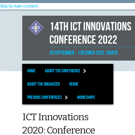
Skip to main content
14th ICT Innovations
Conference 2022
29 September - 1 October 2022, Skopje
Home
About the Conference
About the organizer
Venue
Previous Conferences
Workshops
ICT Innovations
2020: Conference