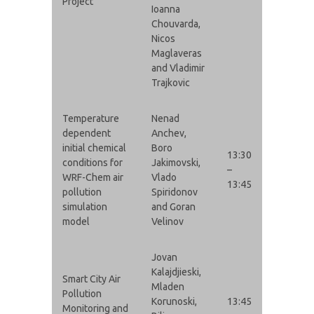
Project
Ioanna
Chouvarda,
Nicos
Maglaveras
and Vladimir
Trajkovic
Temperature
Nenad
dependent
Anchev,
initial chemical
Boro
13:30
conditions for
Jakimovski,
–
WRF-Chem air
Vlado
13:45
pollution
Spiridonov
simulation
and Goran
model
Velinov
Jovan
Kalajdjieski,
Smart City Air
Mladen
Pollution
Korunoski,
13:45
Monitoring and