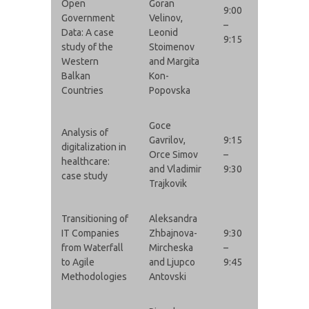
Open
Goran
9:00
Government
Velinov,
–
Data: A case
Leonid
9:15
study of the
Stoimenov
Western
and Margita
Balkan
Kon-
Countries
Popovska
Goce
Analysis of
Gavrilov,
9:15
digitalization in
Orce Simov
–
healthcare:
and Vladimir
9:30
case study
Trajkovik
Transitioning of
Aleksandra
IT Companies
Zhbajnova-
9:30
from Waterfall
Mircheska
–
to Agile
and Ljupco
9:45
Methodologies
Antovski