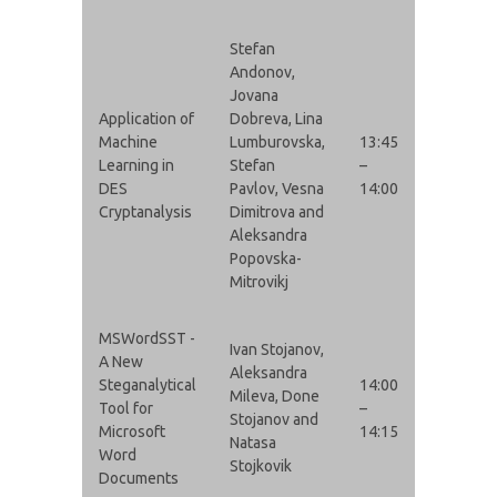
Stefan
Andonov,
Jovana
Application of
Dobreva, Lina
Machine
Lumburovska,
13:45
Learning in
Stefan
–
DES
Pavlov, Vesna
14:00
Cryptanalysis
Dimitrova and
Aleksandra
Popovska-
Mitrovikj
MSWordSST -
Ivan Stojanov,
A New
Aleksandra
Steganalytical
14:00
Mileva, Done
Tool for
–
Stojanov and
Microsoft
14:15
Natasa
Word
Stojkovik
Documents