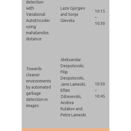
detection
with
Laze Gjorgiev
10:15
Variational
and Sonja
–
AutoEncoder
Gievska
10:30
using
mahalanobis
distance
Aleksandar
Despotovski,
Towards
Filip
cleaner
Despotovski,
environments
10:30
Jane Lameski,
by automated
–
Eftim
garbage
10:45
Zdravevski,
detection in
Andrea
images
Kulakov and
Petre Lameski