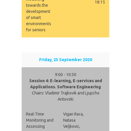
18:15
towards the
development
of smart
environments
for seniors
Friday, 25 September 2020
9:00 - 10:30
Session 4: E-learning, E-services and
Applications. Software Engineering
Chairs: Vladimir Trajkovik and Ljupcho
Antovski
Real-Time
Vigan Raca,
Monitoring and
Natasa
Assessing
Veljkovic,