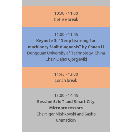
10:30 - 11:00
Coffee break
11:00 - 11:45
Keynote 3: “Deep learning for
machinery fault diagnosis” by Chuan Li
Dongguan University of Technology, China
Chair: Dejan Gjorgjevikj
11:45 - 13:00
Lunch break
13:00 - 14:45
Session 5: IoT and Smart City.
Microprocessors
Chair: Igor Mishkovski and Sasho
Gramatikov