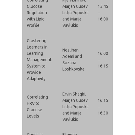
Glucose
Marjan Gusev,
15:45
Regulation
Lidija Poposka
–
with Lipid
and Marija
16:00
Profile
Vavlukis
Clustering
Learners in
Neslihan
Learning
16:00
Ademi and
Management
–
Suzana
System to
16:15
Loshkovska
Provide
Adaptivity
Ervin Shaqiri,
Correlating
Marjan Gusev,
16:15
HRV to
Lidija Poposka
–
Glucose
and Marija
16:30
Levels
Vavlukis
Chess as
Filemon