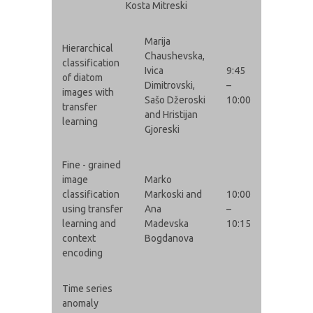
Kosta Mitreski
Marija
Hierarchical
Chaushevska,
classification
Ivica
9:45
of diatom
Dimitrovski,
–
images with
Sašo Džeroski
10:00
transfer
and Hristijan
learning
Gjoreski
Fine - grained
image
Marko
classification
Markoski and
10:00
using transfer
Ana
–
learning and
Madevska
10:15
context
Bogdanova
encoding
Time series
anomaly