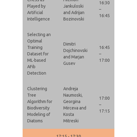
16:30
Played by
Jankuloski
–
Artificial
and Adrijan
16:45
Intelligence
Bozinovski
Selecting an
Optimal
Dimitri
Training
16:45
Dojchinovski
Dataset for
–
and Marjan
ML-based
17:00
Gusev
AFib
Detection
Clustering
Andreja
Tree
Naumoski,
17:00
Algorithm for
Georgina
–
Biodiversity
Mirceva and
17:15
Modeling of
Kosta
Diatoms
Mitreski
17:15 - 17:30