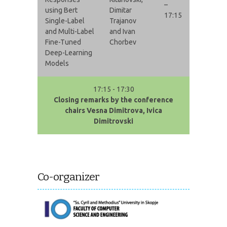
–
using Bert
Dimitar
17:15
Single-Label
Trajanov
and Multi-Label
and Ivan
Fine-Tuned
Chorbev
Deep-Learning
Models
17:15 - 17:30
Closing remarks by the conference
chairs Vesna Dimitrova, Ivica
Dimitrovski
Co-organizer