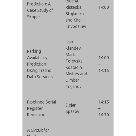
Biljana
–
Prediction: A
Risteska
14:00
Case Study of
Stojkoska
Skopje
and Kire
Trivodaliev
Ivan
Klandev,
Parking
Marta
Availability
14:00
Tolevska,
Prediction
–
Kostadin
Using Traffic
14:15
Mishev and
Data Services
Dimitar
Trajanov
Pipelined Serial
14:15
Dejan
Register
–
Spasov
Renaming
14:30
A Circuit for