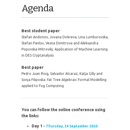
Agenda
Best student paper
Stefan Andonov, Jovana Dobreva, Lina Lumburovska,
Stefan Pavlov, Vesna Dimitrova and Aleksandra
Popovska-Mitrovikj:
Application of Machine Learning
in DES Cryptanalysis
Best paper
Pedro Juan Roig, Salvador Alcaraz, Katja Gilly and
Sonja Filiposka:
Fat Tree Algebraic Formal Modelling
applied to Fog Computing
You can follow the online conference using
the links:
Day 1 -
Thursday, 24 September 2020