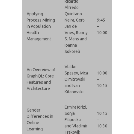
Ricardo
Alfredo
Applying
Quintano
Process Mining
Neira, Gert-
9:45
in Population
Jan de
–
Health
Vries, Ronny
10:00
Management
S. Mans and
Ioanna
Sokoreli
Vlatko
An Overview of
Spasev, Ivica
10:00
GraphQL: Core
Dimitrovski
–
Features and
and Ivan
10:15
Architecture
Kitanovski
Ermira Idrizi,
Gender
Sonja
10:15
Differences in
Filiposka
–
Online
and Vladimir
10:30
Learning
Trakovik