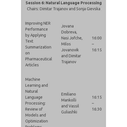
Session 6: Natural Language Processing
Chairs: Dimitar Trajanov and Sonja Gievska
Improving NER
Jovana
Performance
Dobreva,
by Applying
Nasi Jofche,
16:00
Text
Milos
–
Summarization
Jovanovik
16:15
on
and Dimitar
Pharmaceutical
Trajanov
Articles
Machine
Learning and
Natural
Emiliano
Language
16:15
Mankolli
Processing:
–
and Vassil
Review of
16:30
Guliashki
Models and
Optimization
Problems