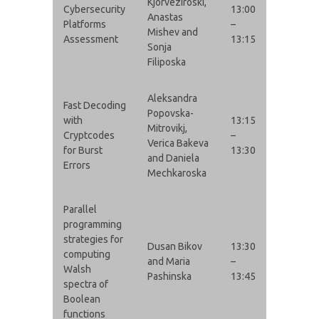
Kjorveziroski,
Cybersecurity
13:00
Anastas
Platforms
–
Mishev and
Assessment
13:15
Sonja
Filiposka
Aleksandra
Fast Decoding
Popovska-
with
13:15
Mitrovikj,
Cryptcodes
–
Verica Bakeva
for Burst
13:30
and Daniela
Errors
Mechkaroska
Parallel
programming
strategies for
Dusan Bikov
13:30
computing
and Maria
–
Walsh
Pashinska
13:45
spectra of
Boolean
functions