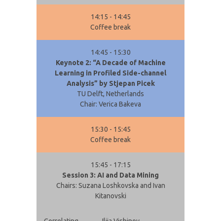
14:15 - 14:45
Coffee break
14:45 - 15:30
Keynote 2: “A Decade of Machine
Learning in Profiled Side-channel
Analysis” by Stjepan Picek
TU Delft, Netherlands
Chair: Verica Bakeva
15:30 - 15:45
Coffee break
15:45 - 17:15
Session 3: AI and Data Mining
Chairs: Suzana Loshkovska and Ivan
Kitanovski
Correlating
Ilija Vishinov,