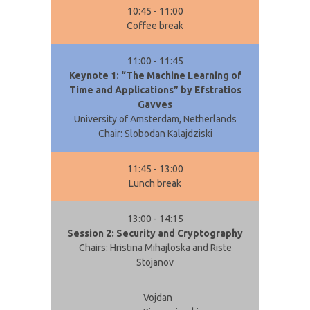
10:45 - 11:00
Coffee break
11:00 - 11:45
Keynote 1: “The Machine Learning of
Time and Applications” by Efstratios
Gavves
University of Amsterdam, Netherlands
Chair: Slobodan Kalajdziski
11:45 - 13:00
Lunch break
13:00 - 14:15
Session 2: Security and Cryptography
Chairs: Hristina Mihajloska and Riste
Stojanov
Vojdan