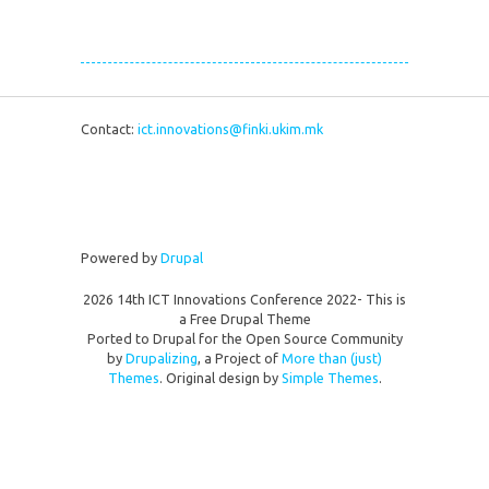
Contact:
ict.innovations@finki.ukim.mk
Powered by
Drupal
2026 14th ICT Innovations Conference 2022- This is
a Free Drupal Theme
Ported to Drupal for the Open Source Community
by
Drupalizing
, a Project of
More than (just)
Themes
. Original design by
Simple Themes
.