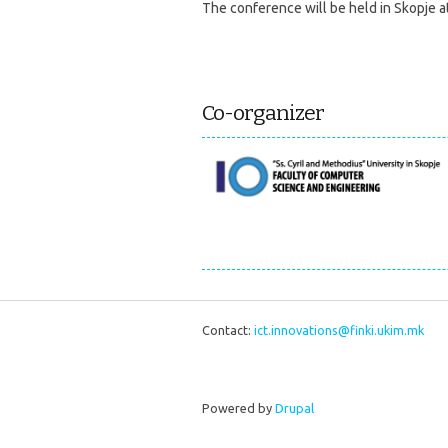
The conference will be held in Skopje a
Co-organizer
Contact:
ict.innovations@finki.ukim.mk
Powered by
Drupal