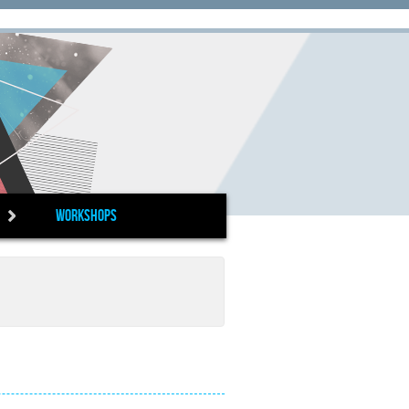
Workshops