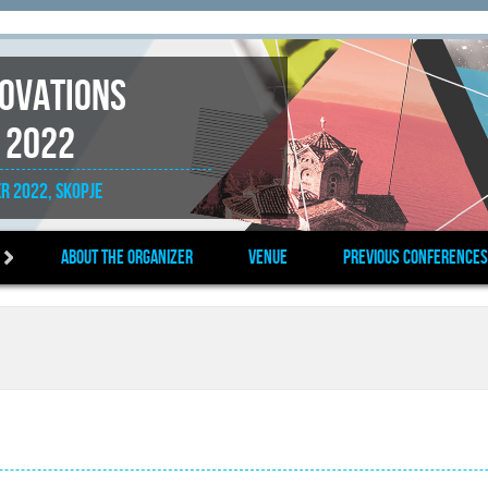
novations
 2022
r 2022, Skopje
About the organizer
Venue
Previous Conferences