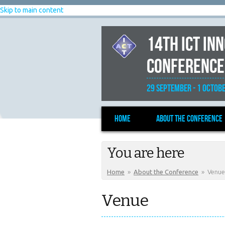
Skip to main content
14th ICT In
Conference
29 September - 1 Octobe
Home
About the Conference
You are here
Home
»
About the Conference
»
Venue
Venue