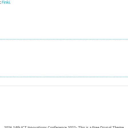
t
Finki
.
2026 14th ICT Innovations Conference 2022- This is a Free Drupal Theme