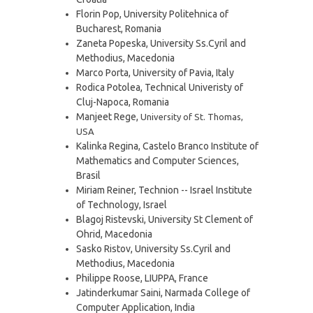
Florin Pop, University Politehnica of
Bucharest, Romania
Zaneta Popeska, University Ss.Cyril and
Methodius, Macedonia
Marco Porta, University of Pavia, Italy
Rodica Potolea, Technical Univeristy of
Cluj-Napoca, Romania
Manjeet Rege,
University of St. Thomas
,
USA
Kalinka Regina, Castelo Branco Institute of
Mathematics and Computer Sciences,
Brasil
Miriam Reiner, Technion -- Israel Institute
of Technology, Israel
Blagoj Ristevski, University St Clement of
Ohrid, Macedonia
Sasko Ristov, University Ss.Cyril and
Methodius, Macedonia
Philippe Roose, LIUPPA, France
Jatinderkumar Saini, Narmada College of
Computer Application, India