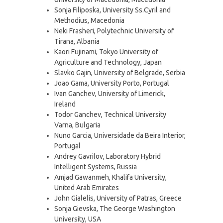
Sonja Filiposka, University Ss.Cyril and
Methodius, Macedonia
Neki Frasheri, Polytechnic University of
Tirana, Albania
Kaori Fujinami, Tokyo University of
Agriculture and Technology, Japan
Slavko Gajin, University of Belgrade, Serbia
Joao Gama, University Porto, Portugal
Ivan Ganchev, University of Limerick,
Ireland
Todor Ganchev, Technical University
Varna, Bulgaria
Nuno Garcia, Universidade da Beira Interior,
Portugal
Andrey Gavrilov, Laboratory Hybrid
Intelligent Systems, Russia
Amjad Gawanmeh, Khalifa University,
United Arab Emirates
John Gialelis, University of Patras, Greece
Sonja Gievska, The George Washington
University, USA