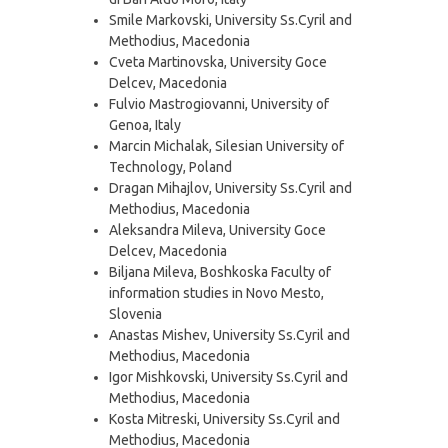
Smile Markovski, University Ss.Cyril and
Methodius, Macedonia
Cveta Martinovska, University Goce
Delcev, Macedonia
Fulvio Mastrogiovanni, University of
Genoa, Italy
Marcin Michalak, Silesian University of
Technology, Poland
Dragan Mihajlov, University Ss.Cyril and
Methodius, Macedonia
Aleksandra Mileva, University Goce
Delcev, Macedonia
Biljana Mileva, Boshkoska Faculty of
information studies in Novo Mesto,
Slovenia
Anastas Mishev, University Ss.Cyril and
Methodius, Macedonia
Igor Mishkovski, University Ss.Cyril and
Methodius, Macedonia
Kosta Mitreski, University Ss.Cyril and
Methodius, Macedonia