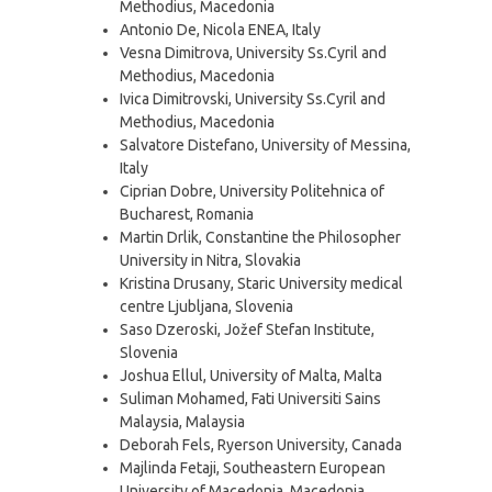
Methodius, Macedonia
Antonio De, Nicola ENEA, Italy
Vesna Dimitrova, University Ss.Cyril and
Methodius, Macedonia
Ivica Dimitrovski, University Ss.Cyril and
Methodius, Macedonia
Salvatore Distefano, University of Messina,
Italy
Ciprian Dobre, University Politehnica of
Bucharest, Romania
Martin Drlik, Constantine the Philosopher
University in Nitra, Slovakia
Kristina Drusany, Staric University medical
centre Ljubljana, Slovenia
Saso Dzeroski, Jožef Stefan Institute,
Slovenia
Joshua Ellul, University of Malta, Malta
Suliman Mohamed, Fati Universiti Sains
Malaysia, Malaysia
Deborah Fels, Ryerson University, Canada
Majlinda Fetaji, Southeastern European
University of Macedonia, Macedonia