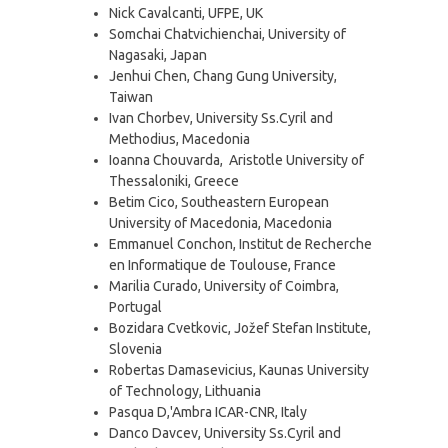
Nick Cavalcanti, UFPE, UK
Somchai Chatvichienchai, University of
Nagasaki, Japan
Jenhui Chen, Chang Gung University,
Taiwan
Ivan Chorbev, University Ss.Cyril and
Methodius, Macedonia
Ioanna Chouvarda, Aristotle University of
Thessaloniki, Greece
Betim Cico, Southeastern European
University of Macedonia, Macedonia
Emmanuel Conchon, Institut de Recherche
en Informatique de Toulouse, France
Marilia Curado, University of Coimbra,
Portugal
Bozidara Cvetkovic, Jožef Stefan Institute,
Slovenia
Robertas Damasevicius, Kaunas University
of Technology, Lithuania
Pasqua D,'Ambra ICAR-CNR, Italy
Danco Davcev, University Ss.Cyril and