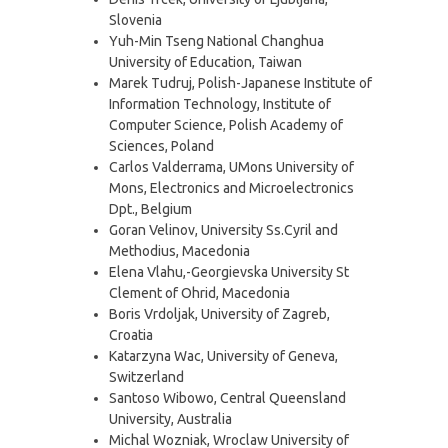
Slovenia
Yuh-Min Tseng National Changhua
University of Education, Taiwan
Marek Tudruj, Polish-Japanese Institute of
Information Technology, Institute of
Computer Science, Polish Academy of
Sciences, Poland
Carlos Valderrama, UMons University of
Mons, Electronics and Microelectronics
Dpt., Belgium
Goran Velinov, University Ss.Cyril and
Methodius, Macedonia
Elena Vlahu,-Georgievska University St
Clement of Ohrid, Macedonia
Boris Vrdoljak, University of Zagreb,
Croatia
Katarzyna Wac, University of Geneva,
Switzerland
Santoso Wibowo, Central Queensland
University, Australia
Michal Wozniak, Wroclaw University of