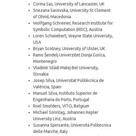
Corina Sas, University of Lancaster, UK
Snezana Savovska, University St Clement
of Ohrid, Macedonia
Wolfgang Schreiner, Research Institute for
Symbolic Computation (RISC), Austria
Loren Schwiebert, Wayne State University,
USA
Bryan Scotney, University of Ulster, UK
Ramo Šendelj Univerzitet Donja Gorica,
Montenegro
Vladimír Siládi Matej Bel University,
Slovakia
Josep Silva, Universitat Politècnica de
València, Spain
Manuel Silva, Instituto Superior de
Engenharia do Porto, Portugal
Roel Smolders, VITO, Belgium
Michael Sonntag, Johannes Kepler
University Linz, Austria
Susanna Spinsante, Università Politecnica
delle Marche, Italy