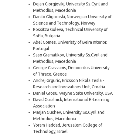
Dejan Gjorgjevikj, University Ss.Cyril and
Methodius, Macedonia
Danilo Gligoroski, Norwegian University of
Science and Technology, Norway
Rossitza Goleva, Technical University of
Sofia, Bulgaria
Abel Gomes, Univeristy of Beira Interior,
Portugal
Saso Gramatikov, University Ss.Cyril and
Methodius, Macedonia
George Gravvanis, Democritus University
of Thrace, Greece
Andrej Grguric, Ericsson Nikola Tesla -
Research and Innovations Unit, Croatia
Daniel Grosu, Wayne State University, USA
David Guralnick, International E-Learning
Association
Marjan Gushev, University Ss.Cyril and
Methodius, Macedonia
Yoram Haddad, Jerusalem College of
Technology, Israel