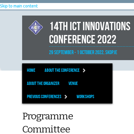
Skip to main content
14th ICT Innovations
Conference 2022
29 September - 1 October 2022, Skopje
Home
About the Conference
About the organizer
Venue
Previous Conferences
Workshops
Programme
Committee