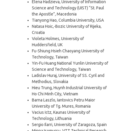
Elena Hadzieva, University of Information
Science and Technology (UIST) “St. Paul
the Apostle”, Macedonia
Tianyong Hao, Columbia University, USA
Natasa Hoic,-Bozic University of Rijeka,
Croatia
Violeta Holmes, University of
Huddersfield, UK
Fu-Shiung Hsieh Chaoyang University of
Technology, Taiwan
Yin-Fu Huang National Yunlin University of
Science and Technology, Taiwan
Ladislav Huraj, University of SS. Cyril and
Methodius, Slovakia
Hieu Trung, Huynh Industrial University of
Ho Chi Minh City, Vietnam
Barna Laszlo, Iantovics Petru Maior
University of Tg. Mures, Romania
Vacius Ictz, Kaunas University of
Technology, Lithuania
Sergio Ilarri, University of Zaragoza, Spain
Minna Isomursu, VTT Technical Research