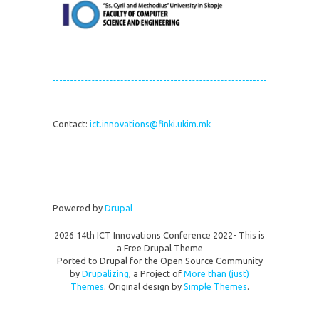
Contact:
ict.innovations@finki.ukim.mk
Powered by
Drupal
2026 14th ICT Innovations Conference 2022- This is
a Free Drupal Theme
Ported to Drupal for the Open Source Community
by
Drupalizing
, a Project of
More than (just)
Themes
. Original design by
Simple Themes
.