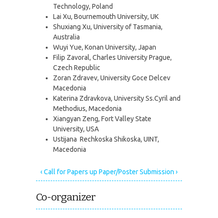
Technology, Poland
Lai Xu, Bournemouth University, UK
Shuxiang Xu, University of Tasmania,
Australia
Wuyi Yue, Konan University, Japan
Filip Zavoral, Charles University Prague,
Czech Republic
Zoran Zdravev, University Goce Delcev
Macedonia
Katerina Zdravkova, University Ss.Cyril and
Methodius, Macedonia
Xiangyan Zeng, Fort Valley State
University, USA
Ustijana Rechkoska Shikoska, UINT,
Macedonia
‹ Call for Papers
up
Paper/Poster Submission ›
Co-organizer