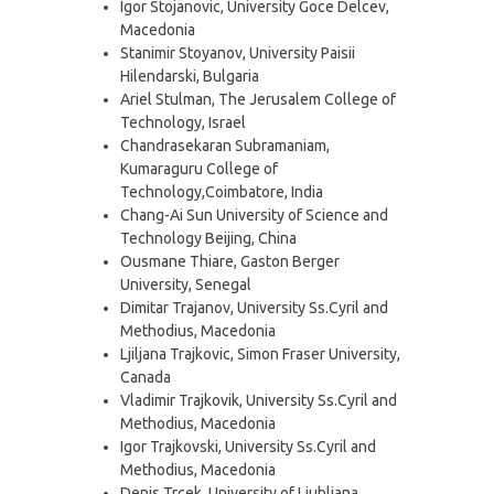
Igor Stojanovic, University Goce Delcev,
Macedonia
Stanimir Stoyanov, University Paisii
Hilendarski, Bulgaria
Ariel Stulman, The Jerusalem College of
Technology, Israel
Chandrasekaran Subramaniam,
Kumaraguru College of
Technology,Coimbatore, India
Chang-Ai Sun University of Science and
Technology Beijing, China
Ousmane Thiare, Gaston Berger
University, Senegal
Dimitar Trajanov, University Ss.Cyril and
Methodius, Macedonia
Ljiljana Trajkovic, Simon Fraser University,
Canada
Vladimir Trajkovik, University Ss.Cyril and
Methodius, Macedonia
Igor Trajkovski, University Ss.Cyril and
Methodius, Macedonia
Denis Trcek, University of Ljubljana,