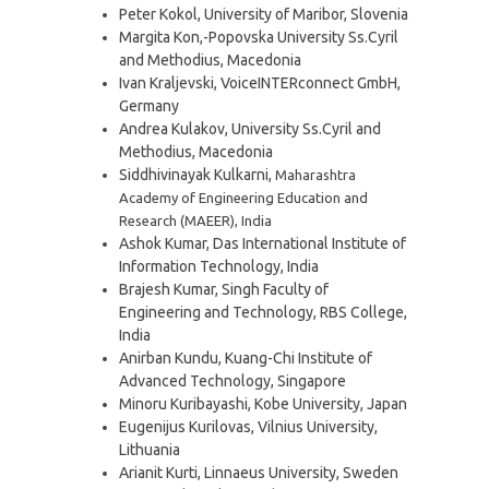
Peter Kokol, University of Maribor, Slovenia
Margita Kon,-Popovska University Ss.Cyril
and Methodius, Macedonia
Ivan Kraljevski, VoiceINTERconnect GmbH,
Germany
Andrea Kulakov, University Ss.Cyril and
Methodius, Macedonia
Siddhivinayak Kulkarni,
Maharashtra
Academy of Engineering Education and
Research (MAEER), India
Ashok Kumar, Das International Institute of
Information Technology, India
Brajesh Kumar, Singh Faculty of
Engineering and Technology, RBS College,
India
Anirban Kundu, Kuang-Chi Institute of
Advanced Technology, Singapore
Minoru Kuribayashi, Kobe University, Japan
Eugenijus Kurilovas, Vilnius University,
Lithuania
Arianit Kurti, Linnaeus University, Sweden