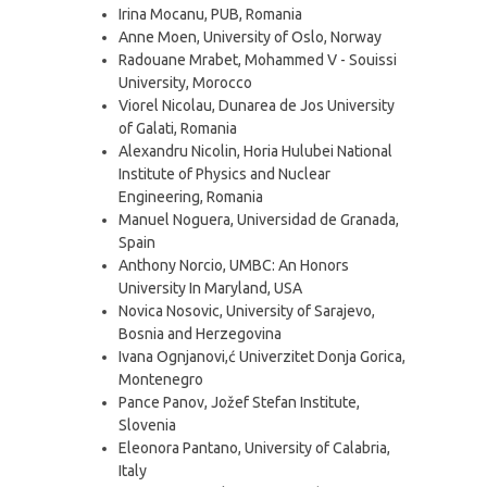
Irina Mocanu, PUB, Romania
Anne Moen, University of Oslo, Norway
Radouane Mrabet, Mohammed V - Souissi
University, Morocco
Viorel Nicolau, Dunarea de Jos University
of Galati, Romania
Alexandru Nicolin, Horia Hulubei National
Institute of Physics and Nuclear
Engineering, Romania
Manuel Noguera, Universidad de Granada,
Spain
Anthony Norcio, UMBC: An Honors
University In Maryland, USA
Novica Nosovic, University of Sarajevo,
Bosnia and Herzegovina
Ivana Ognjanovi,ć Univerzitet Donja Gorica,
Montenegro
Pance Panov, Jožef Stefan Institute,
Slovenia
Eleonora Pantano, University of Calabria,
Italy