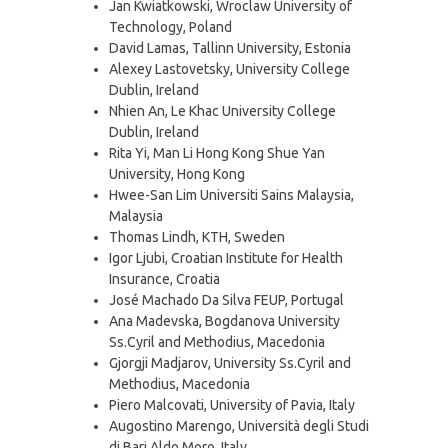
Jan Kwiatkowski, Wroclaw University of
Technology, Poland
David Lamas, Tallinn University, Estonia
Alexey Lastovetsky, University College
Dublin, Ireland
Nhien An, Le Khac University College
Dublin, Ireland
Rita Yi, Man Li Hong Kong Shue Yan
University, Hong Kong
Hwee-San Lim Universiti Sains Malaysia,
Malaysia
Thomas Lindh, KTH, Sweden
Igor Ljubi, Croatian Institute for Health
Insurance, Croatia
José Machado Da Silva FEUP, Portugal
Ana Madevska, Bogdanova University
Ss.Cyril and Methodius, Macedonia
Gjorgji Madjarov, University Ss.Cyril and
Methodius, Macedonia
Piero Malcovati, University of Pavia, Italy
Augostino Marengo, Università degli Studi
di Bari Aldo Moro, Italy