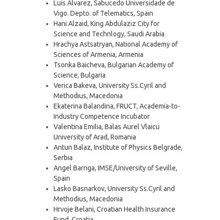
Luis Alvarez, Sabucedo Universidade de
Vigo. Depto. of Telematics, Spain
Hani Alzaid, King Abdulaziz City for
Science and Technlogy, Saudi Arabia
Hrachya Astsatryan, National Academy of
Sciences of Armenia, Armenia
Tsonka Baicheva, Bulgarian Academy of
Science, Bulgaria
Verica Bakeva, University Ss.Cyril and
Methodius, Macedonia
Ekaterina Balandina, FRUCT, Academia-to-
Industry Competence Incubator
Valentina Emilia, Balas Aurel Vlaicu
University of Arad, Romania
Antun Balaz, Institute of Physics Belgrade,
Serbia
Angel Barriga, IMSE/University of Seville,
Spain
Lasko Basnarkov, University Ss.Cyril and
Methodius, Macedonia
Hrvoje Belani, Croatian Health Insurance
Fund, Croatia