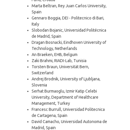
Marta Beltran, Rey Juan Carlos University,
Spain
Gennaro Boggia, DEI - Politecnico di Bari,
Italy
Slobodan Bojanic, Universidad Politécnica
de Madrid, Spain
Dragan Bosnacki, Eindhoven University of
Technology, Netherlands
An Braeken, EHB, Belgum
Zaki Brahmi, RIADI-Lab, Tunisia
Torsten Braun, Universität Bern,
Switzerland
Andrej Brodnik, University of Ljubljana,
Slovenia
Serhat Burmaoglu, Izmir Katip Celebi
University, Department of Healthcare
Management, Turkey
Francesc Burrull, Universidad Politecnica
de Cartagena, Spain
David Camacho, Universidad Autonoma de
Madrid, Spain