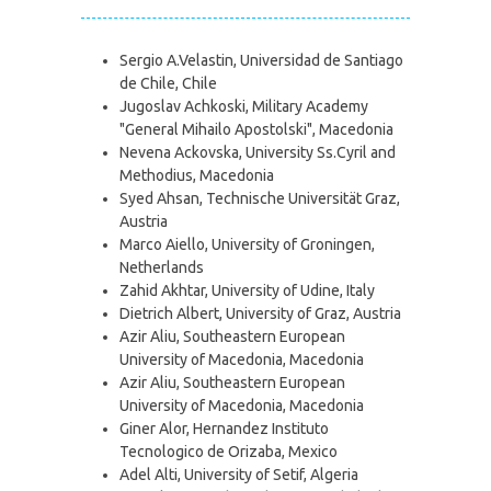
Sergio A.Velastin, Universidad de Santiago
de Chile, Chile
Jugoslav Achkoski, Military Academy
"General Mihailo Apostolski", Macedonia
Nevena Ackovska, University Ss.Cyril and
Methodius, Macedonia
Syed Ahsan, Technische Universität Graz,
Austria
Marco Aiello, University of Groningen,
Netherlands
Zahid Akhtar, University of Udine, Italy
Dietrich Albert, University of Graz, Austria
Azir Aliu, Southeastern European
University of Macedonia, Macedonia
Azir Aliu, Southeastern European
University of Macedonia, Macedonia
Giner Alor, Hernandez Instituto
Tecnologico de Orizaba, Mexico
Adel Alti, University of Setif, Algeria