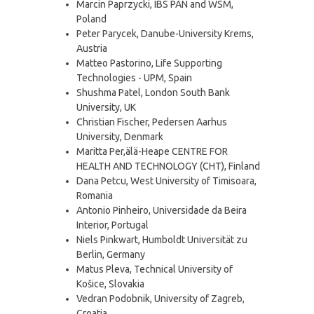
Marcin Paprzycki, IBS PAN and WSM,
Poland
Peter Parycek, Danube-University Krems,
Austria
Matteo Pastorino, Life Supporting
Technologies - UPM, Spain
Shushma Patel, London South Bank
University, UK
Christian Fischer, Pedersen Aarhus
University, Denmark
Maritta Per,älä-Heape CENTRE FOR
HEALTH AND TECHNOLOGY (CHT), Finland
Dana Petcu, West University of Timisoara,
Romania
Antonio Pinheiro, Universidade da Beira
Interior, Portugal
Niels Pinkwart, Humboldt Universität zu
Berlin, Germany
Matus Pleva, Technical University of
Košice, Slovakia
Vedran Podobnik, University of Zagreb,
Croatia