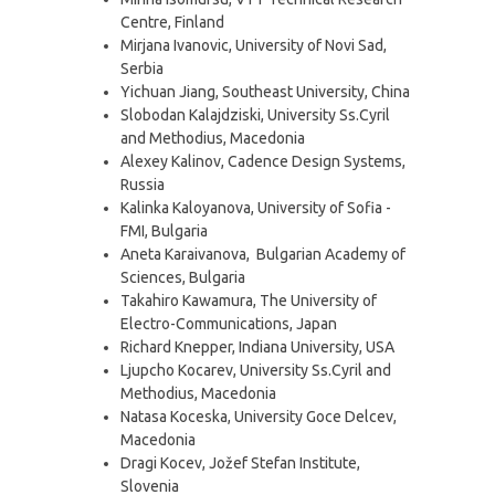
Centre, Finland
Mirjana Ivanovic, University of Novi Sad,
Serbia
Yichuan Jiang, Southeast University, China
Slobodan Kalajdziski, University Ss.Cyril
and Methodius, Macedonia
Alexey Kalinov, Cadence Design Systems,
Russia
Kalinka Kaloyanova, University of Sofia -
FMI, Bulgaria
Aneta Karaivanova, Bulgarian Academy of
Sciences, Bulgaria
Takahiro Kawamura, The University of
Electro-Communications, Japan
Richard Knepper, Indiana University, USA
Ljupcho Kocarev, University Ss.Cyril and
Methodius, Macedonia
Natasa Koceska, University Goce Delcev,
Macedonia
Dragi Kocev, Jožef Stefan Institute,
Slovenia